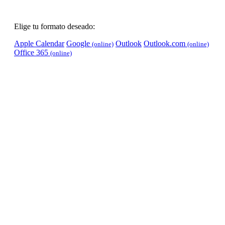
Elige tu formato deseado:
Apple Calendar
Google
Outlook
Outlook.com
(online)
(online)
Office 365
(online)